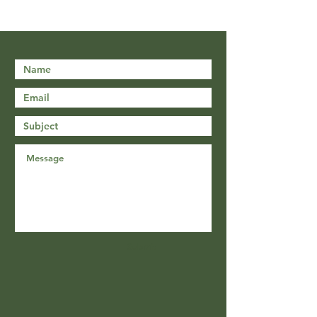
Submit