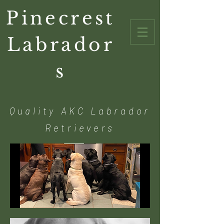
Pinecrest
Labrador
s
Quality AKC Labrador
Retrievers