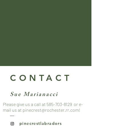
CONTACT
Sue Marianacci
Please give us a call at
585-703-8129
or e-
mail us at
pinecrest@rochester.rr.com
!
pinecrestlabradors